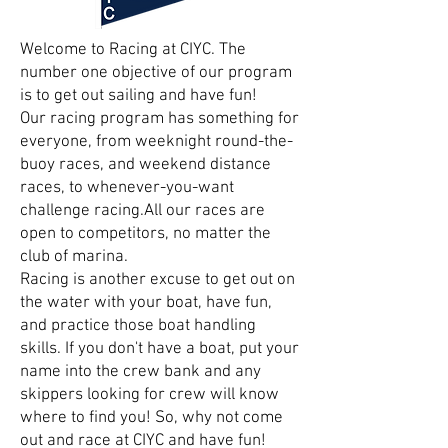
Welcome to Racing at CIYC. The
number one objective of our program
is to get out sailing and have fun!
Our racing program has something for
everyone, from weeknight round-the-
buoy races, and weekend distance
races, to whenever-you-want
challenge racing.All our races are
open to competitors, no matter the
club of marina.
Racing is another excuse to get out on
the water with your boat, have fun,
and practice those boat handling
skills. If you don't have a boat, put your
name into the crew bank and any
skippers looking for crew will know
where to find you! So, why not come
out and race at CIYC and have fun!