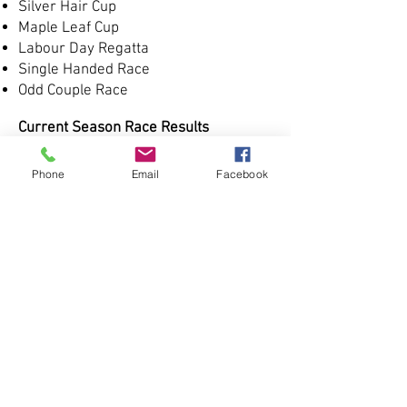
Silver Hair Cup
Maple Leaf Cup
Labour Day Regatta
Single Handed Race
Odd Couple Race
Current Season Race Results
Spring Series
Phone
Email
Facebook
Summer Series
Fall Series
Frostbite Series
Long Distance Series
CIYC Challenge
Kingsville
Colchester Light
Leamington
Historic Race Results
2022