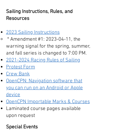
Sailing Instructions, Rules, and
Resources
2023 Sailing Instructions
​ * Amendment #1:
2023-04-11
, the
warning signal for the spring, summer,
and fall series is changed to 7:00 PM.
2021-2024 Rac
ing Rules of Sailing
Protest Form
Crew Bank
OpenCPN: Navigation software that
you can run on an Android or Apple
device
OpenCPN Importable Marks & Courses
Laminated course pages available
upon request
Special Events