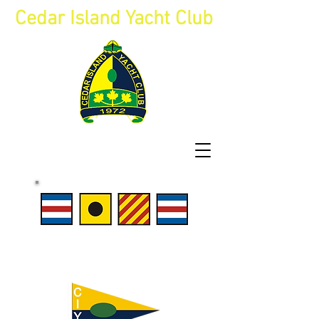
Cedar Island Yacht Club