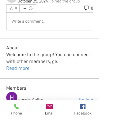
October 25, 2024
·
joined the group.
0
0
Write a comment...
About
Welcome to the group! You can connect
with other members, ge
...
Read more
Members
Harsh Kolhe
Follow
Phone
Email
Facebook
James Smith
Follow
wila
Follow
wila
harshtech
Follow