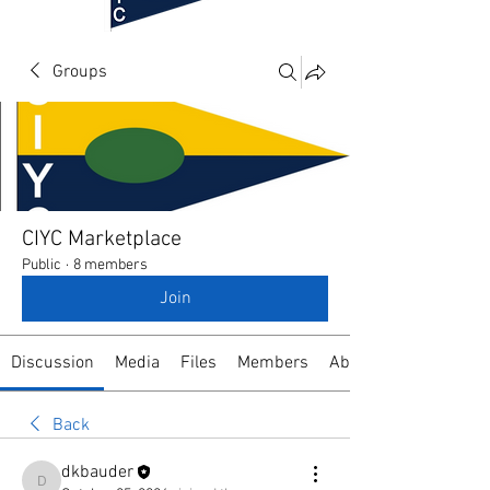
Groups
CIYC Marketplace
Public
·
8 members
Join
Discussion
Media
Files
Members
About
Back
dkbauder
dkbauder