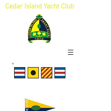
Cedar Island Yacht Club