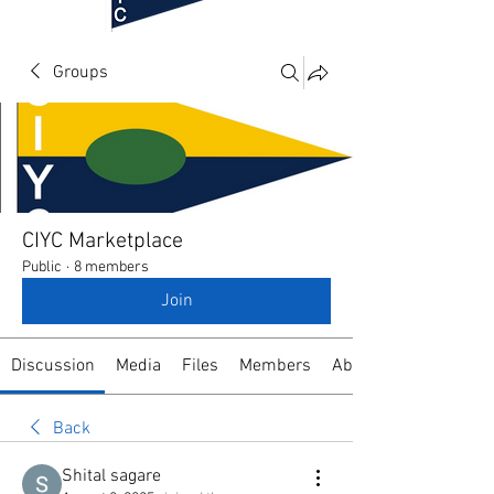
Groups
CIYC Marketplace
Public
·
8 members
Join
Discussion
Media
Files
Members
About
Back
Shital sagare