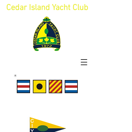
Cedar Island Yacht Club