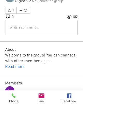
August 8, 2025
·
joined the group.
0
0
182
Write a comment...
About
Welcome to the group! You can connect
with other members, ge
...
Read more
Members
Harsh Kolhe
Follow
Phone
Email
Facebook
James Smith
Follow
wila
Follow