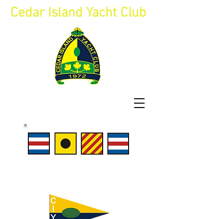
Cedar Island Yacht Club