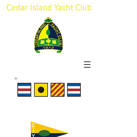
Cedar Island Yacht Club