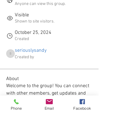
Anyone can view this group.
Visible
Shown to site visitors.
October 25, 2024
Created
seriouslysandy
seriouslysandy
Created by
About
Welcome to the group! You can connect 
with other members, get updates and 
share videos.
Phone
Email
Facebook
Groups Activity: Last 30 Days
0
New Posts