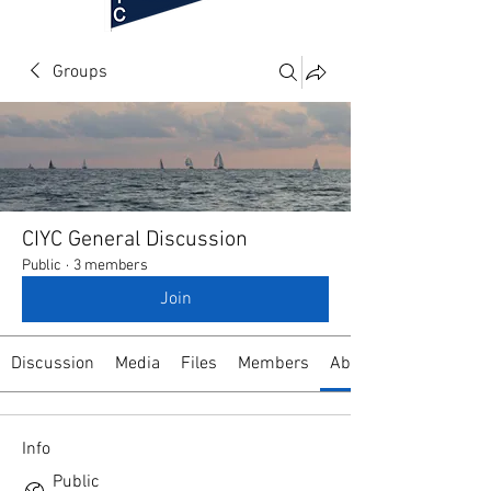
Groups
CIYC General Discussion
Public
·
3 members
Join
Discussion
Media
Files
Members
About
Info
Public