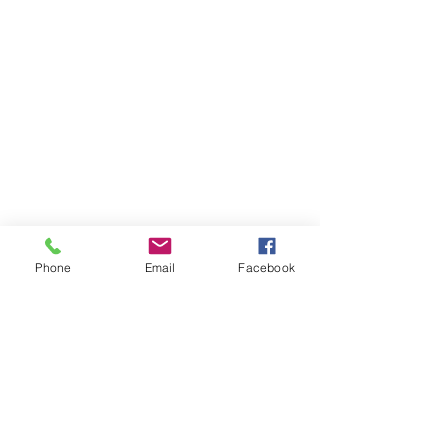
Email
Phone
Email
Facebook