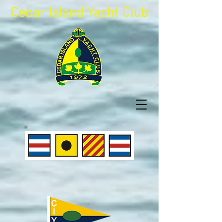
Cedar Island Yacht Club