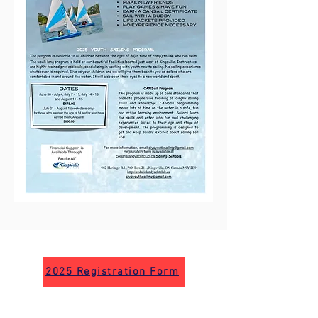
2025 Registration Form