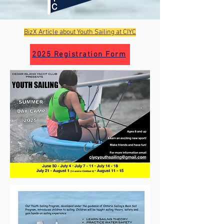
BizX Article about Youth Sailing at CIYC
2025 Registration Form